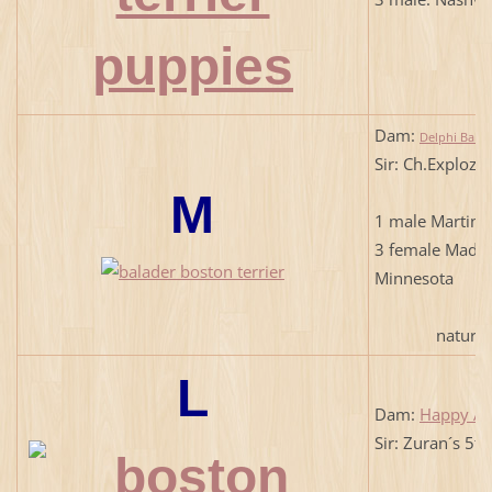
Dam:
Delphi Balad
Sir: Ch.Exploze
M
1 male Martini
3 female Madis
Minnesota
natural b
L
Dam:
Happy An
Sir: Zuran´s 5t