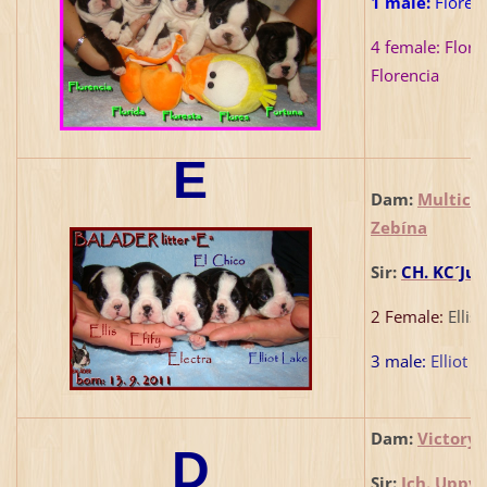
1 male:
Flores 
4 female:
Florid
Florencia
E
Dam:
Multich
Zebína
Sir:
CH. KC´Jum
2 Female:
Ellis,
3 male:
Elliot L
Dam:
Victory 
D
Sir:
Jch. Uppy