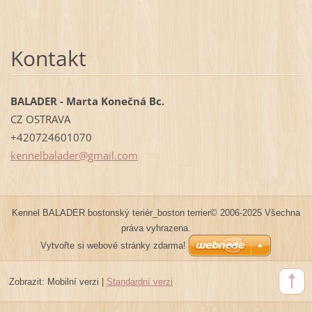
Kontakt
BALADER - Marta Konečná Bc.
CZ OSTRAVA
+420724601070
kennelba
lader@gm
ail.com
Kennel BALADER bostonský teriér_boston terrier© 2006-2025 Všechna
práva vyhrazena.
Vytvořte si webové stránky zdarma!
Zobrazit:
Mobilní verzi
|
Standardní verzi