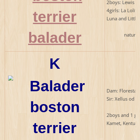
2boys: Lewis a
4girls: La Lolita
Luna and Little
natural b
K
Dam: Floresta 
Sir: Xellus od 
2boys and 1 gir
Kamet, Kentuc