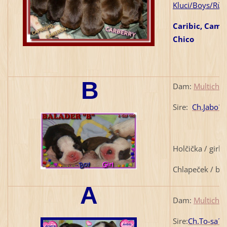
Kluci/Boys/Rüd
Caribic, Came
Chico
B
Dam:
Multich.
Sire:
Ch.Jabo´s
1
Holčička / girl
Chlapeček / bo
A
Dam:
Multich.
Sire:
Ch.To-sa´s 