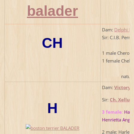
Dam:
Delphi Ba
Sir: C.I.B. Per
CH
1 male Cherok
1 female Chels
natural b
Dam:
Victory 
Sir:
Ch. Xellus
H
3 female
:
Happ
Henrietta Angel
2 male: Harlem