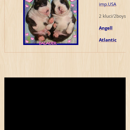
imp.USA
2 kluci/2boys/
Angell
Atlantic