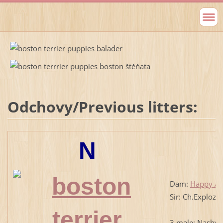
Odchovy/Previous litters:
N
Dam:
Happy An
Sir: Ch.Exploze
3 male: Nashvil