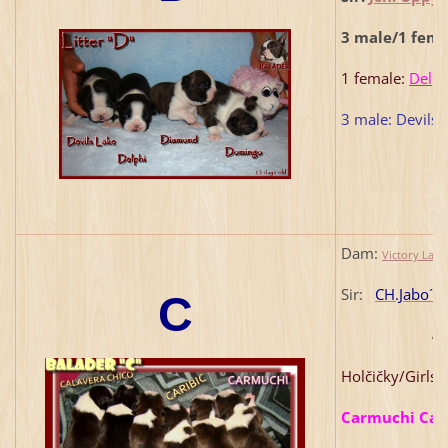
3 male/1 fema
1 female:
Delph
3 male: Devils
Dam:
Victory Lan
Sir:
CH.Jabo´s
C
4
Holčičky/Girls
Carmuchi Cara