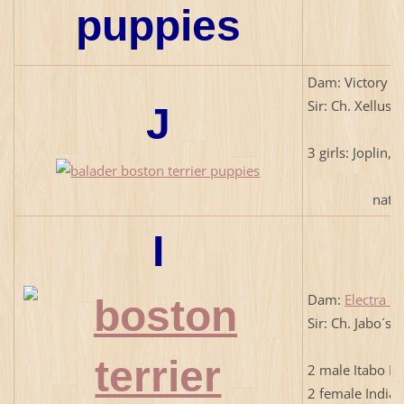
Dam: Victory L
Sir: Ch. Xellus
J
3 girls: Joplin, 
natural 
I
Dam:
Electra B
Sir: Ch. Jabo´s
2 male Itabo El,
2 female Indiana