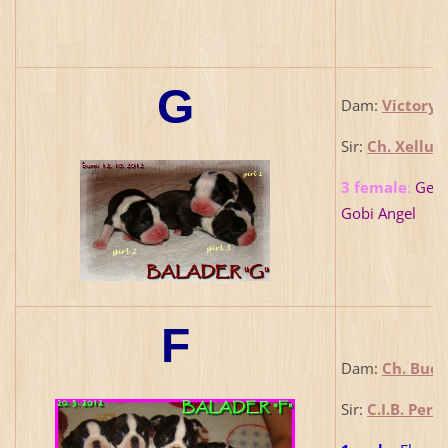
G
Dam:
Victory 
Sir:
Ch. Xellus
3 female
:
Georg
Gobi Angel
F
Dam:
Ch. Bucc
Sir:
C.I.B. Per