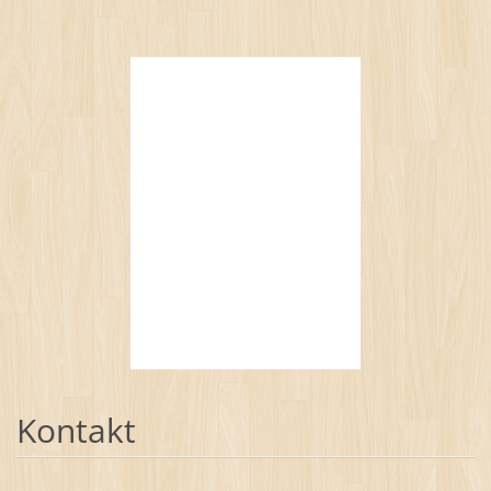
Kontakt