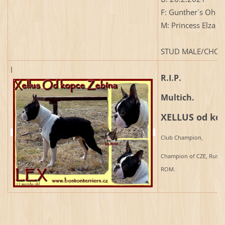
F: Gunther´s Oh H
M: Princess Elza 
STUD MALE/CHOV
l
R.I.P.
Multich.
XELLUS od kop
Club Champion,
Champion of CZE, Russia
ROM.