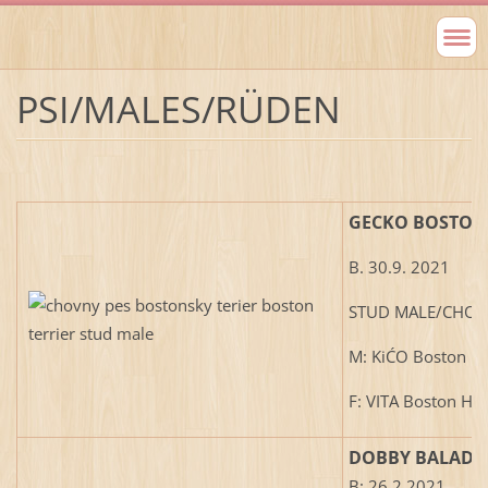
PSI/MALES/RÜDEN
GECKO BOSTON
B. 30.9. 2021
STUD MALE/CHOV
M: KiĆO Boston H
F: VITA Boston Ho
DOBBY BALADE
B: 26.2.2021